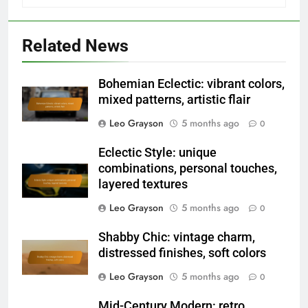
Related News
Bohemian Eclectic: vibrant colors,
mixed patterns, artistic flair
Leo Grayson
5 months ago
0
Eclectic Style: unique
combinations, personal touches,
layered textures
Leo Grayson
5 months ago
0
Shabby Chic: vintage charm,
distressed finishes, soft colors
Leo Grayson
5 months ago
0
Mid-Century Modern: retro