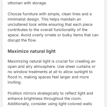
ottoman with storage.
Choose furniture with simple, clean lines and a
minimalist design. This helps maintain an
uncluttered look while ensuring that each piece
contributes to the overall functionality of the
space. Avoid overly ornate or bulky items that can
disrupt the flow.
Maximize natural light
Maximizing natural light is crucial for creating an
open and airy atmosphere. Use sheer curtains or
no window treatments at all to allow sunlight to
flood in, making spaces feel larger and more
inviting.
Position mirrors strategically to reflect light and
enhance brightness throughout the room.
Additionally, consider using light-colored walls