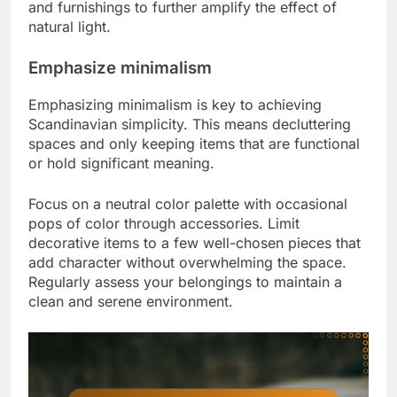
and furnishings to further amplify the effect of
natural light.
Emphasize minimalism
Emphasizing minimalism is key to achieving
Scandinavian simplicity. This means decluttering
spaces and only keeping items that are functional
or hold significant meaning.
Focus on a neutral color palette with occasional
pops of color through accessories. Limit
decorative items to a few well-chosen pieces that
add character without overwhelming the space.
Regularly assess your belongings to maintain a
clean and serene environment.