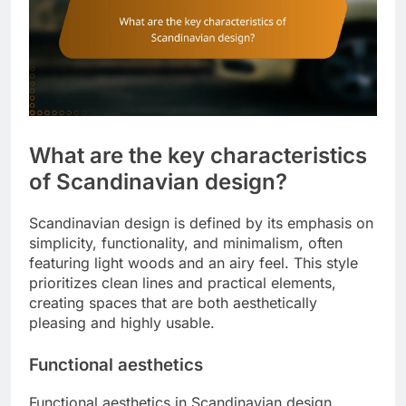
What are the key characteristics
of Scandinavian design?
Scandinavian design is defined by its emphasis on
simplicity, functionality, and minimalism, often
featuring light woods and an airy feel. This style
prioritizes clean lines and practical elements,
creating spaces that are both aesthetically
pleasing and highly usable.
Functional aesthetics
Functional aesthetics in Scandinavian design