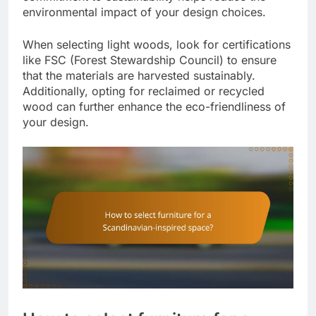
environmental impact of your design choices.
When selecting light woods, look for certifications
like FSC (Forest Stewardship Council) to ensure
that the materials are harvested sustainably.
Additionally, opting for reclaimed or recycled
wood can further enhance the eco-friendliness of
your design.