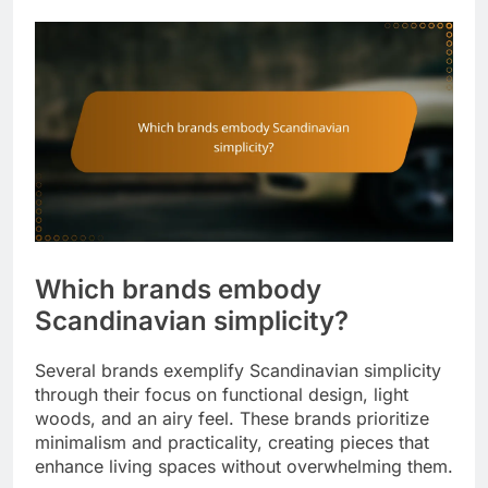
Which brands embody
Scandinavian simplicity?
Several brands exemplify Scandinavian simplicity
through their focus on functional design, light
woods, and an airy feel. These brands prioritize
minimalism and practicality, creating pieces that
enhance living spaces without overwhelming them.