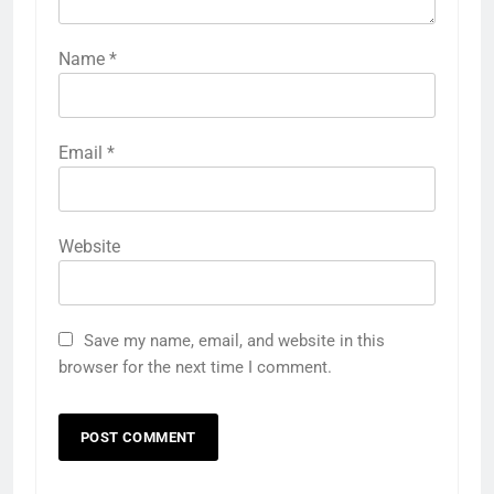
Name
*
Email
*
Website
Save my name, email, and website in this
browser for the next time I comment.