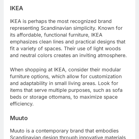
IKEA
IKEA is perhaps the most recognized brand
representing Scandinavian simplicity. Known for
its affordable, functional furniture, IKEA
emphasizes clean lines and practical designs that
fit a variety of spaces. Their use of light woods
and neutral colors creates an inviting atmosphere.
When shopping at IKEA, consider their modular
furniture options, which allow for customization
and adaptability in small living areas. Look for
items that serve multiple purposes, such as sofa
beds or storage ottomans, to maximize space
efficiency.
Muuto
Muuto is a contemporary brand that embodies
Scandinavian design through innovative materials