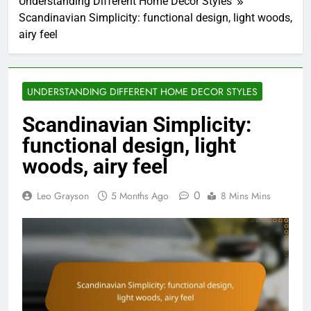
Understanding Different Home Decor Styles
Scandinavian Simplicity: functional design, light woods,
airy feel
UNDERSTANDING DIFFERENT HOME DECOR STYLES
Scandinavian Simplicity:
functional design, light
woods, airy feel
0
Leo Grayson
5 Months Ago
8 Mins Mins