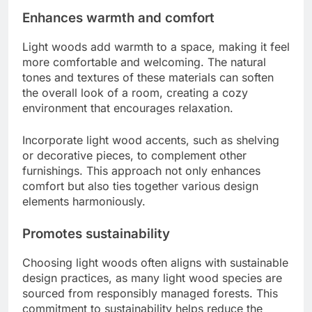
Enhances warmth and comfort
Light woods add warmth to a space, making it feel
more comfortable and welcoming. The natural
tones and textures of these materials can soften
the overall look of a room, creating a cozy
environment that encourages relaxation.
Incorporate light wood accents, such as shelving
or decorative pieces, to complement other
furnishings. This approach not only enhances
comfort but also ties together various design
elements harmoniously.
Promotes sustainability
Choosing light woods often aligns with sustainable
design practices, as many light wood species are
sourced from responsibly managed forests. This
commitment to sustainability helps reduce the