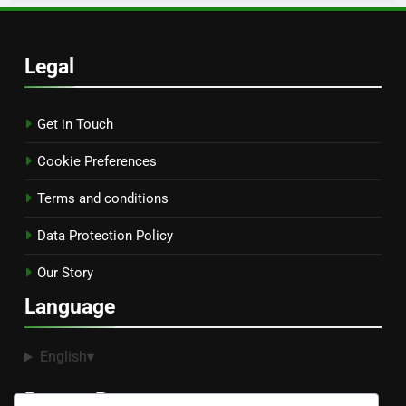
Legal
Get in Touch
Cookie Preferences
Terms and conditions
Data Protection Policy
Our Story
Language
English
▾
Recent Posts