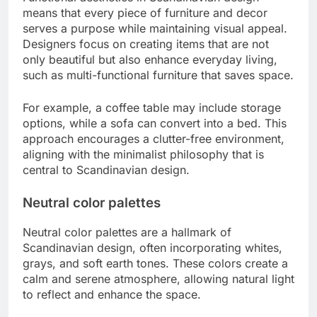
means that every piece of furniture and decor
serves a purpose while maintaining visual appeal.
Designers focus on creating items that are not
only beautiful but also enhance everyday living,
such as multi-functional furniture that saves space.
For example, a coffee table may include storage
options, while a sofa can convert into a bed. This
approach encourages a clutter-free environment,
aligning with the minimalist philosophy that is
central to Scandinavian design.
Neutral color palettes
Neutral color palettes are a hallmark of
Scandinavian design, often incorporating whites,
grays, and soft earth tones. These colors create a
calm and serene atmosphere, allowing natural light
to reflect and enhance the space.