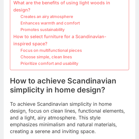
What are the benefits of using light woods in
design?
Creates an airy atmosphere
Enhances warmth and comfort
Promotes sustainability
How to select furniture for a Scandinavian-
inspired space?
Focus on multifunctional pieces
Choose simple, clean lines
Prioritize comfort and usability
How to achieve Scandinavian
simplicity in home design?
To achieve Scandinavian simplicity in home
design, focus on clean lines, functional elements,
and a light, airy atmosphere. This style
emphasizes minimalism and natural materials,
creating a serene and inviting space.