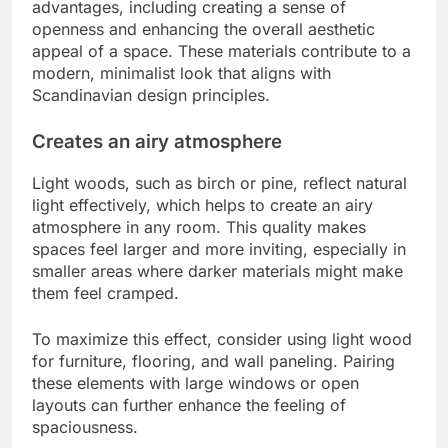
advantages, including creating a sense of
openness and enhancing the overall aesthetic
appeal of a space. These materials contribute to a
modern, minimalist look that aligns with
Scandinavian design principles.
Creates an airy atmosphere
Light woods, such as birch or pine, reflect natural
light effectively, which helps to create an airy
atmosphere in any room. This quality makes
spaces feel larger and more inviting, especially in
smaller areas where darker materials might make
them feel cramped.
To maximize this effect, consider using light wood
for furniture, flooring, and wall paneling. Pairing
these elements with large windows or open
layouts can further enhance the feeling of
spaciousness.