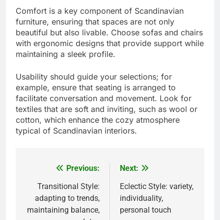
Comfort is a key component of Scandinavian
furniture, ensuring that spaces are not only
beautiful but also livable. Choose sofas and chairs
with ergonomic designs that provide support while
maintaining a sleek profile.
Usability should guide your selections; for
example, ensure that seating is arranged to
facilitate conversation and movement. Look for
textiles that are soft and inviting, such as wool or
cotton, which enhance the cozy atmosphere
typical of Scandinavian interiors.
Previous:
Next:
Post
navigation
Transitional Style:
Eclectic Style: variety,
adapting to trends,
individuality,
maintaining balance,
personal touch