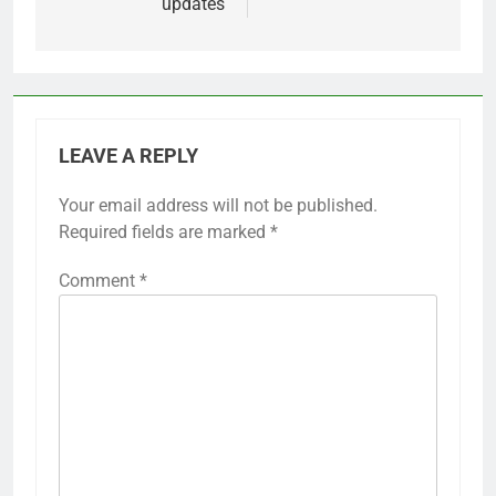
updates
LEAVE A REPLY
Your email address will not be published.
Required fields are marked
*
Comment
*