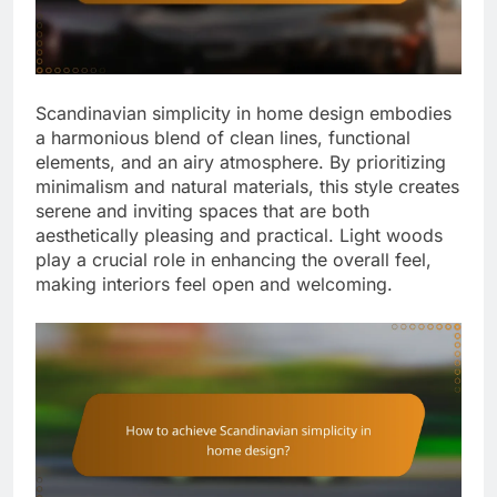
Scandinavian simplicity in home design embodies
a harmonious blend of clean lines, functional
elements, and an airy atmosphere. By prioritizing
minimalism and natural materials, this style creates
serene and inviting spaces that are both
aesthetically pleasing and practical. Light woods
play a crucial role in enhancing the overall feel,
making interiors feel open and welcoming.