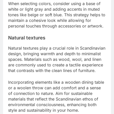
When selecting colors, consider using a base of
white or light gray and adding accents in muted
tones like beige or soft blue. This strategy helps to
maintain a cohesive look while allowing for
personal touches through accessories or artwork.
Natural textures
Natural textures play a crucial role in Scandinavian
design, bringing warmth and depth to minimalist
spaces. Materials such as wood, wool, and linen
are commonly used to create a tactile experience
that contrasts with the clean lines of furniture.
Incorporating elements like a wooden dining table
or a woolen throw can add comfort and a sense
of connection to nature. Aim for sustainable
materials that reflect the Scandinavian ethos of
environmental consciousness, enhancing both
style and sustainability in your home.