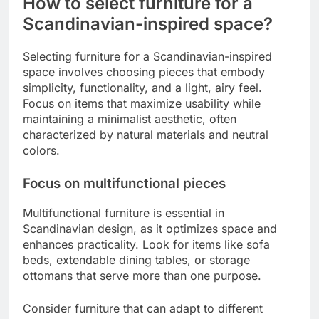
How to select furniture for a
Scandinavian-inspired space?
Selecting furniture for a Scandinavian-inspired
space involves choosing pieces that embody
simplicity, functionality, and a light, airy feel.
Focus on items that maximize usability while
maintaining a minimalist aesthetic, often
characterized by natural materials and neutral
colors.
Focus on multifunctional pieces
Multifunctional furniture is essential in
Scandinavian design, as it optimizes space and
enhances practicality. Look for items like sofa
beds, extendable dining tables, or storage
ottomans that serve more than one purpose.
Consider furniture that can adapt to different