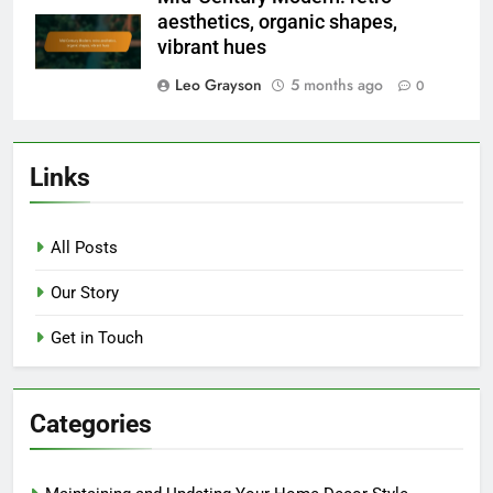
aesthetics, organic shapes,
vibrant hues
Leo Grayson
5 months ago
0
Links
All Posts
Our Story
Get in Touch
Categories