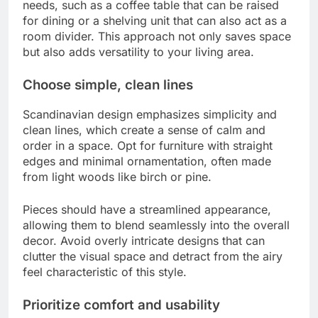
needs, such as a coffee table that can be raised
for dining or a shelving unit that can also act as a
room divider. This approach not only saves space
but also adds versatility to your living area.
Choose simple, clean lines
Scandinavian design emphasizes simplicity and
clean lines, which create a sense of calm and
order in a space. Opt for furniture with straight
edges and minimal ornamentation, often made
from light woods like birch or pine.
Pieces should have a streamlined appearance,
allowing them to blend seamlessly into the overall
decor. Avoid overly intricate designs that can
clutter the visual space and detract from the airy
feel characteristic of this style.
Prioritize comfort and usability