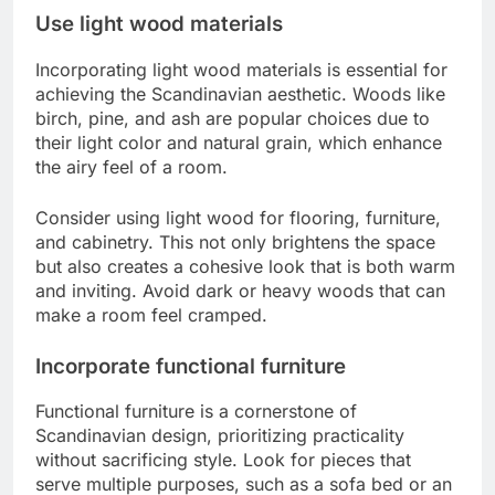
Use light wood materials
Incorporating light wood materials is essential for
achieving the Scandinavian aesthetic. Woods like
birch, pine, and ash are popular choices due to
their light color and natural grain, which enhance
the airy feel of a room.
Consider using light wood for flooring, furniture,
and cabinetry. This not only brightens the space
but also creates a cohesive look that is both warm
and inviting. Avoid dark or heavy woods that can
make a room feel cramped.
Incorporate functional furniture
Functional furniture is a cornerstone of
Scandinavian design, prioritizing practicality
without sacrificing style. Look for pieces that
serve multiple purposes, such as a sofa bed or an