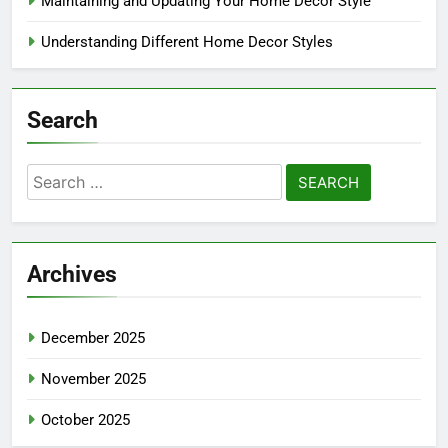
Maintaining and Updating Your Home Decor Style
Understanding Different Home Decor Styles
Search
Search
for:
Archives
December 2025
November 2025
October 2025