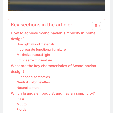
Key sections in the article:
How to achieve Scandinavian simplicity in home
design?
Use light wood materials
Incorporate functional furniture
Maximize natural light
Emphasize minimalism
What are the key characteristics of Scandinavian
design?
Functional aesthetics
Neutral color palettes
Natural textures
Which brands embody Scandinavian simplicity?
IKEA
Muuto
Fjords