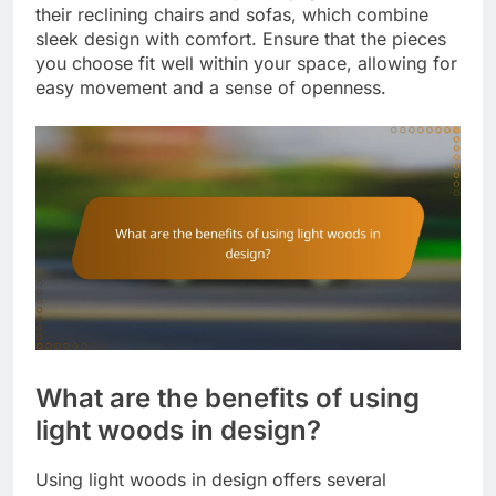
their reclining chairs and sofas, which combine
sleek design with comfort. Ensure that the pieces
you choose fit well within your space, allowing for
easy movement and a sense of openness.
What are the benefits of using
light woods in design?
Using light woods in design offers several