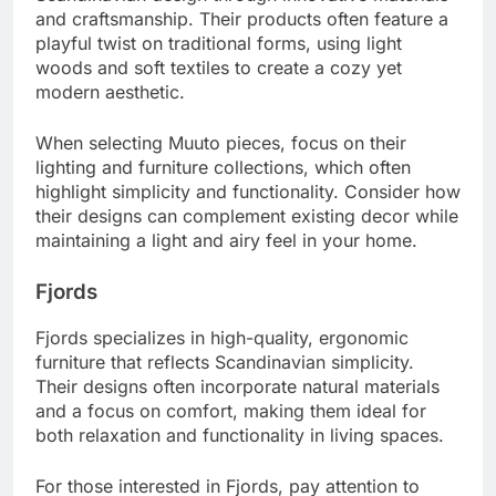
and craftsmanship. Their products often feature a
playful twist on traditional forms, using light
woods and soft textiles to create a cozy yet
modern aesthetic.
When selecting Muuto pieces, focus on their
lighting and furniture collections, which often
highlight simplicity and functionality. Consider how
their designs can complement existing decor while
maintaining a light and airy feel in your home.
Fjords
Fjords specializes in high-quality, ergonomic
furniture that reflects Scandinavian simplicity.
Their designs often incorporate natural materials
and a focus on comfort, making them ideal for
both relaxation and functionality in living spaces.
For those interested in Fjords, pay attention to