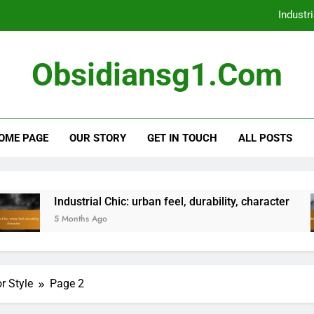
Industri
Shabby Chic:
Obsidiansg1.com
Bohemian Eclectic: perso
Scandinavian Simplicity: keeping i
OME PAGE
OUR STORY
GET IN TOUCH
ALL POSTS
Industri
Shabby Chic:
Bohemian Eclectic: perso
Industrial Chic: urban feel, durability, character
5 Months Ago
r Style
Page 2