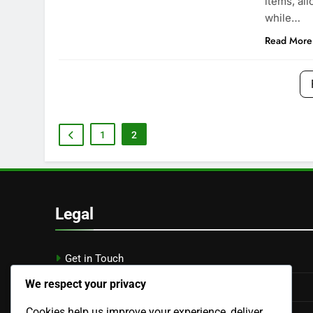
items, al
while…
Read More
1
2
Legal
Get in Touch
We respect your privacy
Cookie Preferences
Cookies help us improve your experience, deliver