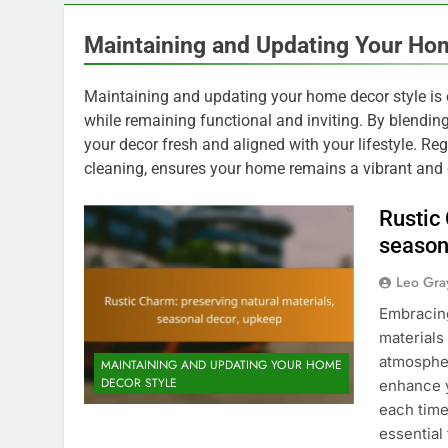
Maintaining and Updating Your Ho
Maintaining and updating your home decor style is es
while remaining functional and inviting. By blendi
your decor fresh and aligned with your lifestyle. R
cleaning, ensures your home remains a vibrant and
Rustic
season
Leo Gra
Embracing
materials
atmospher
MAINTAINING AND UPDATING YOUR HOME
DECOR STYLE
enhance y
each time
essential