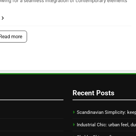
lowing for a seamless integration of contemporary elements
Read more
Recent Posts
Scandinavian Simplicity: keep
Industrial Chic: urban feel, du