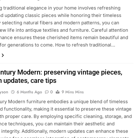
 traditional elegance in your home involves refreshing
nd updating classic pieces while honoring their timeless
 selecting natural fibers and modern patterns, you can
w life into antique textiles and furniture. Careful attention
nance ensures these cherished items remain beautiful and
for generations to come. How to refresh traditional…
ntury Modern: preserving vintage pieces,
 updates, care tips
yson
6 Months Ago
0
9 Mins Mins
ry Modern furniture embodies a unique blend of timeless
d functionality, making it essential to preserve these vintage
th proper care. By employing specific cleaning, storage, and
ce techniques, you can maintain their aesthetic and
l integrity. Additionally, modern updates can enhance these