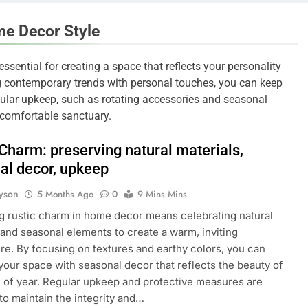
me Decor Style
sential for creating a space that reflects your personality
ng contemporary trends with personal touches, you can keep
egular upkeep, such as rotating accessories and seasonal
 comfortable sanctuary.
 Charm: preserving natural materials,
al decor, upkeep
yson
5 Months Ago
0
9 Mins Mins
 rustic charm in home decor means celebrating natural
 and seasonal elements to create a warm, inviting
e. By focusing on textures and earthy colors, you can
our space with seasonal decor that reflects the beauty of
 of year. Regular upkeep and protective measures are
 to maintain the integrity and…