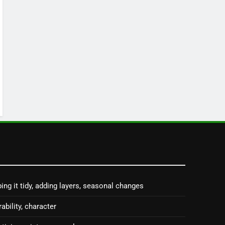
ing it tidy, adding layers, seasonal changes
rability, character