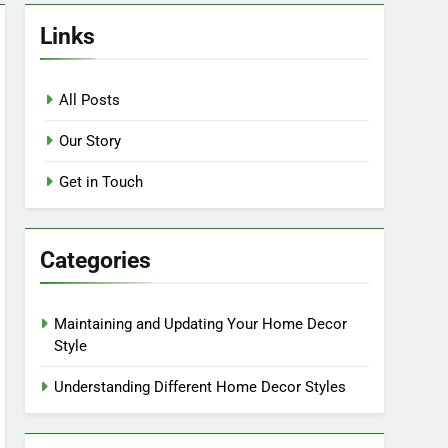
Links
All Posts
Our Story
Get in Touch
Categories
Maintaining and Updating Your Home Decor
Style
Understanding Different Home Decor Styles