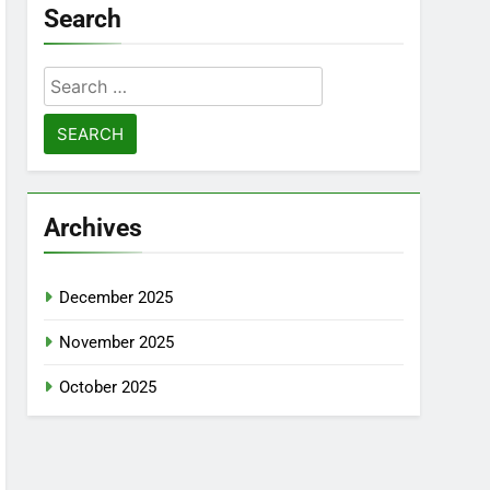
Search
Search
for:
Archives
December 2025
November 2025
October 2025