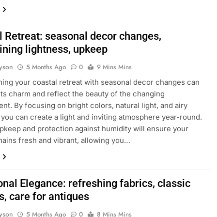
l Retreat: seasonal decor changes,
ining lightness, upkeep
yson
5 Months Ago
0
9 Mins Mins
ing your coastal retreat with seasonal decor changes can
ts charm and reflect the beauty of the changing
nt. By focusing on bright colors, natural light, and airy
, you can create a light and inviting atmosphere year-round.
pkeep and protection against humidity will ensure your
ains fresh and vibrant, allowing you…
onal Elegance: refreshing fabrics, classic
, care for antiques
yson
5 Months Ago
0
8 Mins Mins