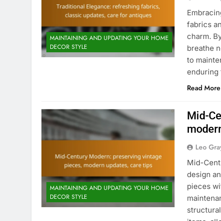
Embracing
fabrics a
charm. By
MAINTAINING AND UPDATING YOUR HOME
DECOR STYLE
breathe ne
to mainte
enduring 
Read More
Mid-Ce
modern
Leo Gra
Mid-Centu
design an
pieces wi
MAINTAINING AND UPDATING YOUR HOME
DECOR STYLE
maintenan
structura