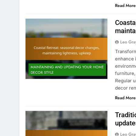
Read More
Coasta
mainta
Leo Gra
Transform
enhance i
environme
MAINTAINING AND UPDATING YOUR HOME
DECOR STYLE
furniture
Regular u
decor rem
Read More
Traditi
updates
Leo Gra