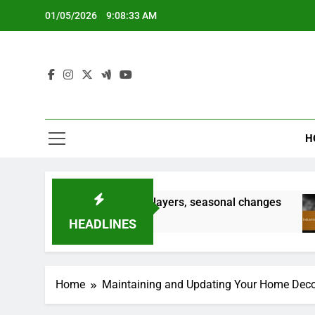
Skip
01/05/2026
9:08:34 AM
to
content
H
 keeping it tidy, adding layers, seasonal changes
HEADLINES
Home
Maintaining and Updating Your Home Deco