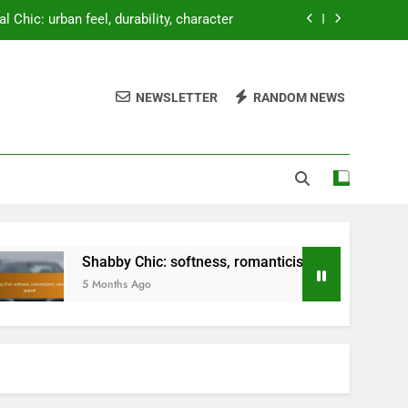
al Chic: urban feel, durability, character
 softness, romanticism, vintage appeal
NEWSLETTER
RANDOM NEWS
nal expression, creativity, uniqueness
t tidy, adding layers, seasonal changes
al Chic: urban feel, durability, character
 softness, romanticism, vintage appeal
nal expression, creativity, uniqueness
Shabby Chic: softness, romanticism, vintage appeal
5 Months Ago